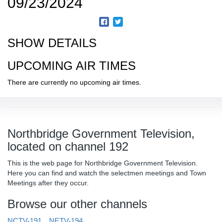
09/23/2024
SHOW DETAILS
UPCOMING AIR TIMES
There are currently no upcoming air times.
Northbridge Government Television,
located on channel 192
This is the web page for Northbridge Government Television.
Here you can find and watch the selectmen meetings and Town
Meetings after they occur.
Browse our other channels
NCTV-191
NETV-194