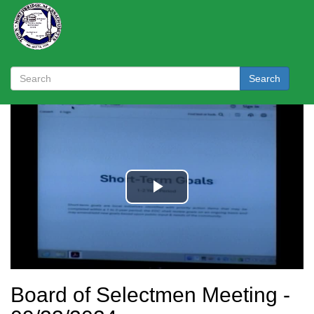
Search
Board of Selectmen Meeting -