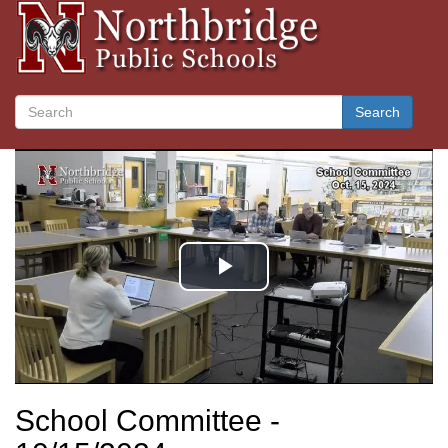
Search
School Committee -