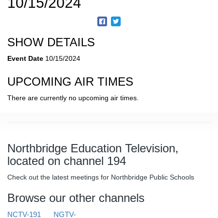
10/15/2024
SHOW DETAILS
Event Date
10/15/2024
UPCOMING AIR TIMES
There are currently no upcoming air times.
Northbridge Education Television,
located on channel 194
Check out the latest meetings for Northbridge Public Schools
Browse our other channels
NCTV-191
NGTV-