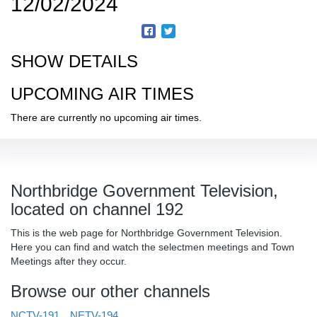
12/02/2024
SHOW DETAILS
UPCOMING AIR TIMES
There are currently no upcoming air times.
Northbridge Government Television,
located on channel 192
This is the web page for Northbridge Government Television.
Here you can find and watch the selectmen meetings and Town
Meetings after they occur.
Browse our other channels
NCTV-191
NETV-194