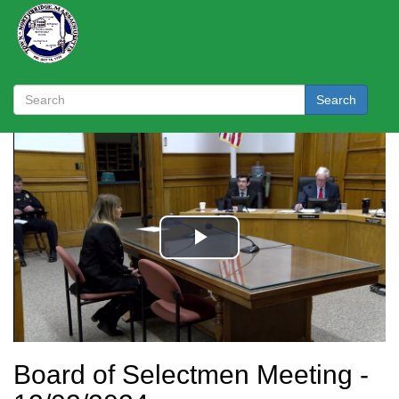
Search
Board of Selectmen Meeting -