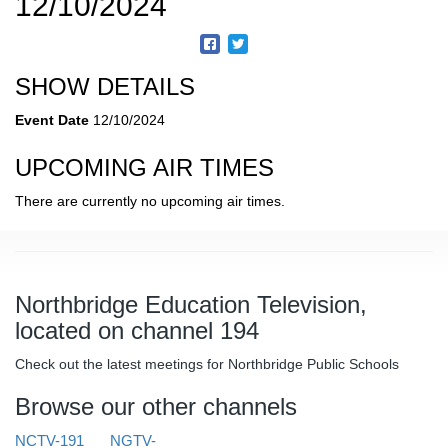
12/10/2024
SHOW DETAILS
Event Date
12/10/2024
UPCOMING AIR TIMES
There are currently no upcoming air times.
Northbridge Education Television,
located on channel 194
Check out the latest meetings for Northbridge Public Schools
Browse our other channels
NCTV-191
NGTV-