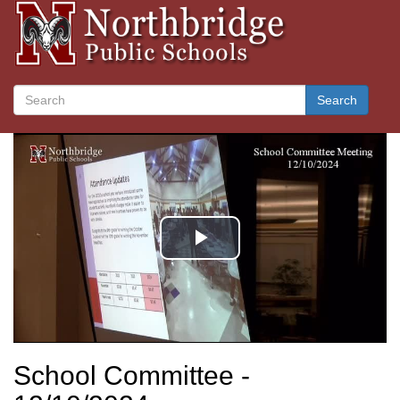
Search
School Committee -