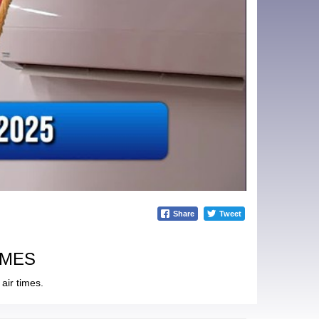
Share
Tweet
IMES
air times.