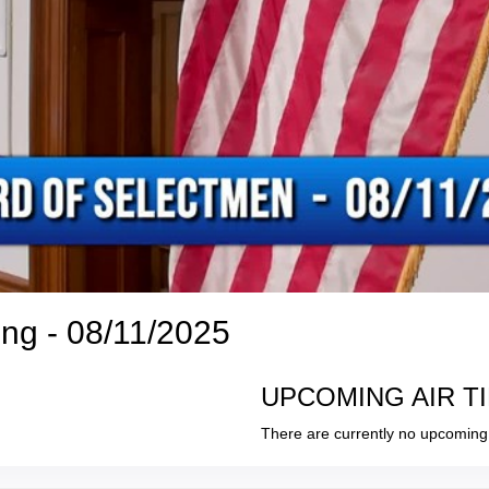
ng - 08/11/2025
UPCOMING AIR T
There are currently no upcoming 