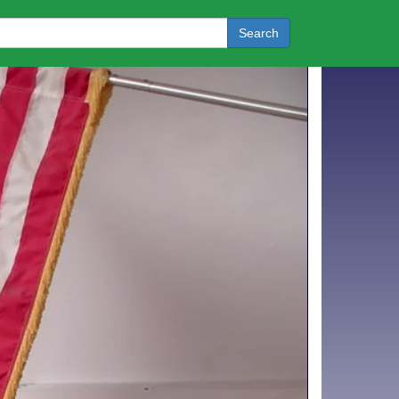
Search