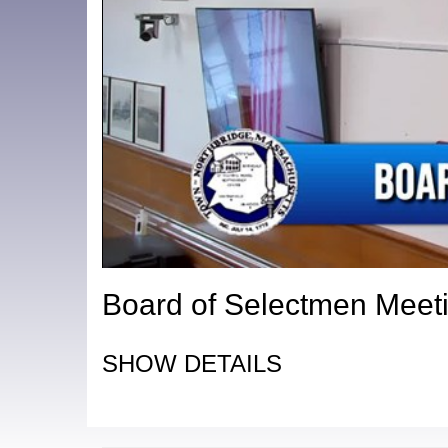
Board of Selectmen Meeti
SHOW DETAILS