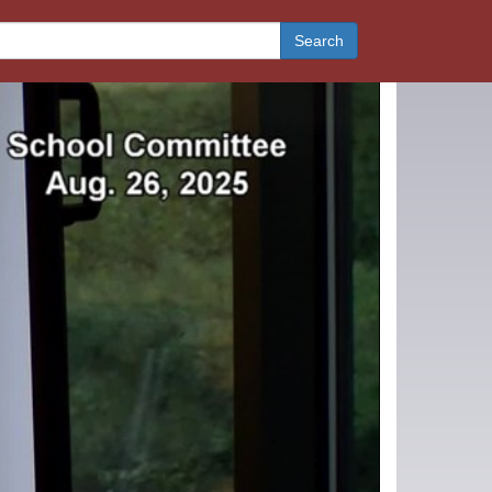
Search