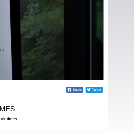
Share
Tweet
IMES
air times.