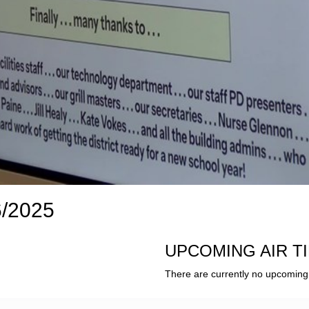
6/2025
UPCOMING AIR T
There are currently no upcoming 