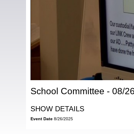
School Committee - 08/2
SHOW DETAILS
Event Date
8/26/2025