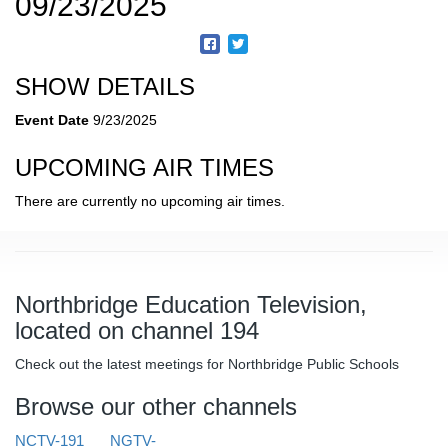
09/23/2025
SHOW DETAILS
Event Date
9/23/2025
UPCOMING AIR TIMES
There are currently no upcoming air times.
Northbridge Education Television,
located on channel 194
Check out the latest meetings for Northbridge Public Schools
Browse our other channels
NCTV-191
NGTV-