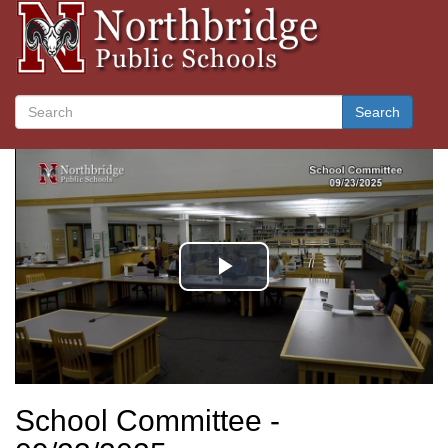
Search
School Committee -