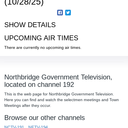
(10/28/25)
SHOW DETAILS
UPCOMING AIR TIMES
There are currently no upcoming air times.
Northbridge Government Television,
located on channel 192
This is the web page for Northbridge Government Television.
Here you can find and watch the selectmen meetings and Town
Meetings after they occur.
Browse our other channels
NCTV-191
NETV-194