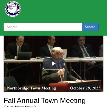
Search
Fall Annual Town Meeting