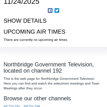
11/24/2025
SHOW DETAILS
UPCOMING AIR TIMES
There are currently no upcoming air times.
Northbridge Government Television,
located on channel 192
This is the web page for Northbridge Government Television.
Here you can find and watch the selectmen meetings and Town
Meetings after they occur.
Browse our other channels
NCTV-191
NETV-194