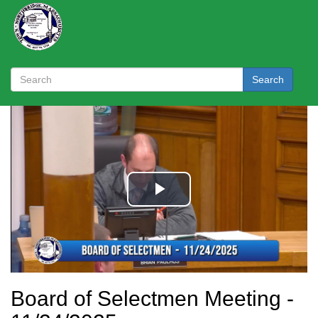
Search
Board of Selectmen Meeting -