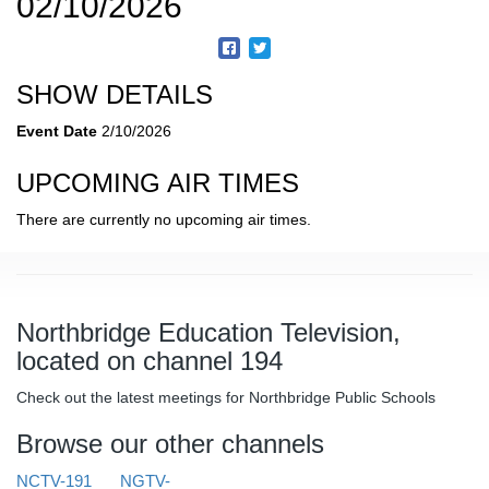
02/10/2026
SHOW DETAILS
Event Date
2/10/2026
UPCOMING AIR TIMES
There are currently no upcoming air times.
Northbridge Education Television,
located on channel 194
Check out the latest meetings for Northbridge Public Schools
Browse our other channels
NCTV-191
NGTV-