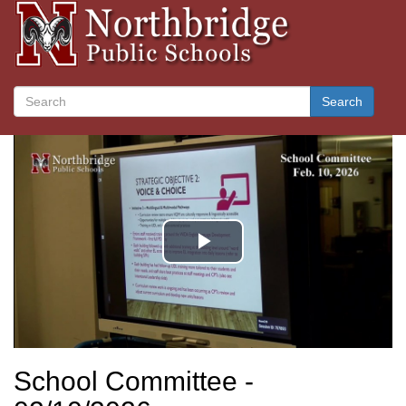
Search
School Committee -