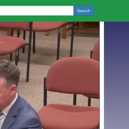
Search