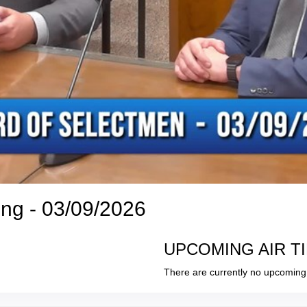
ng - 03/09/2026
UPCOMING AIR T
There are currently no upcoming 