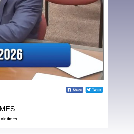
Share
Tweet
IMES
air times.