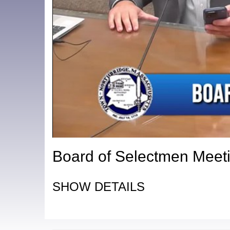
Board of Selectmen Meeti
SHOW DETAILS