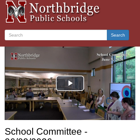
Search
School Committee -