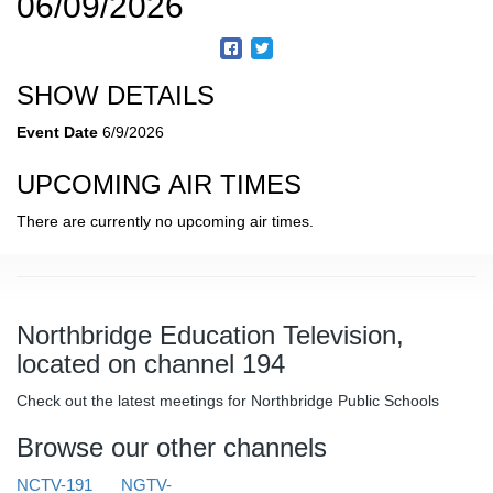
06/09/2026
SHOW DETAILS
Event Date
6/9/2026
UPCOMING AIR TIMES
There are currently no upcoming air times.
Northbridge Education Television,
located on channel 194
Check out the latest meetings for Northbridge Public Schools
Browse our other channels
NCTV-191
NGTV-