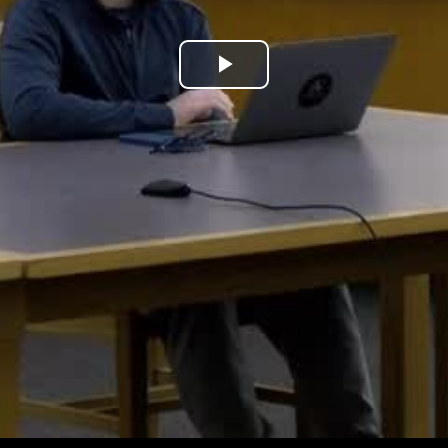
Play
Video