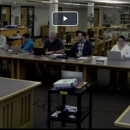
Play
Video