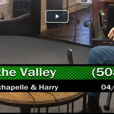
Play
Video