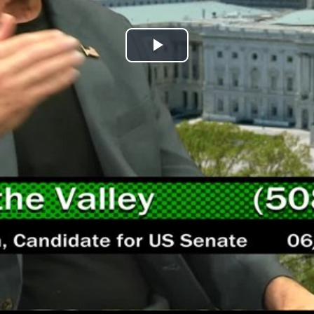
Play
Video