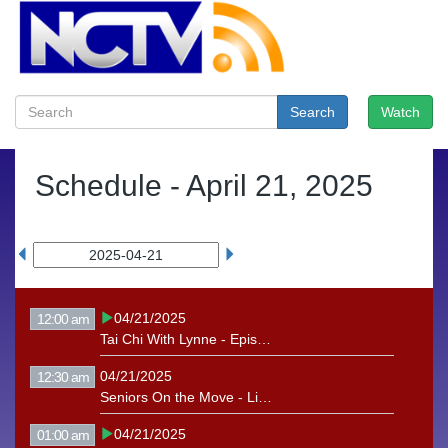
Search
Watch
Schedule -
April 21, 2025
04/21/2025
12:00 am
Tai Chi With Lynne - Episode 14
04/21/2025
12:30 am
Seniors On the Move - Linda Churchill
04/21/2025
01:00 am