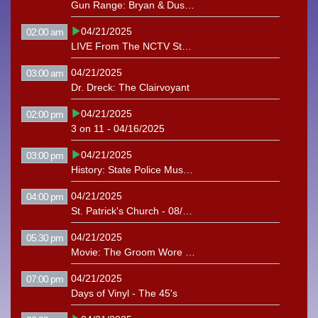
Gun Range: Bryan & Dustin (12/04/2018)
04/21/2025
02:00 am
LIVE From The NCTV Studio: The Driveway Chicks
04/21/2025
03:00 am
Dr. Dreck: The Clairvoyant
04/21/2025
02:00 pm
3 on 11 - 04/16/2025
04/21/2025
03:00 pm
History: State Police Museum (2022)
04/21/2025
04:00 pm
St. Patrick's Church - 08/02/2026
04/21/2025
05:30 pm
Movie: The Groom Wore Spurs (1951)
04/21/2025
07:00 pm
Days of Vinyl - The 45's