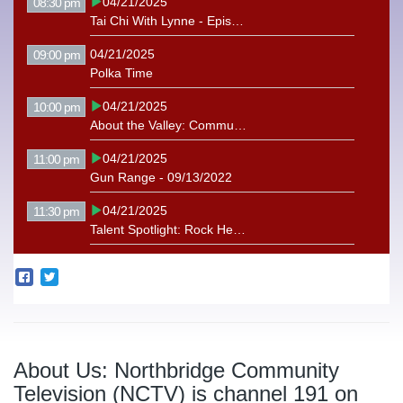
04/21/2025
08:30 pm
Tai Chi With Lynne - Episode 14
04/21/2025
09:00 pm
Polka Time
04/21/2025
10:00 pm
About the Valley: Community Harvest Project
04/21/2025
11:00 pm
Gun Range - 09/13/2022
04/21/2025
11:30 pm
Talent Spotlight: Rock Hearts Bluegrass
About Us: Northbridge Community
Television (NCTV) is channel 191 on