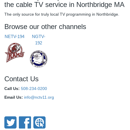
the cable TV service in Northbridge MA
The only source for truly local TV programming in Northbridge.
Browse our other channels
NETV-194
NGTV-
192
Contact Us
Call Us:
508-234-0200
Email Us:
info@nctv11.org
Connect With Us