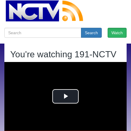
Search
Watch
You're watching
191-NCTV