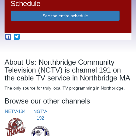
Schedule
See the entire schedule
About Us: Northbridge Community
Television (NCTV) is channel 191 on
the cable TV service in Northbridge MA
The only source for truly local TV programming in Northbridge.
Browse our other channels
NETV-194
NGTV-
192