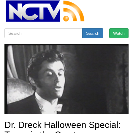
Search
Watch
Dr. Dreck Halloween Special: