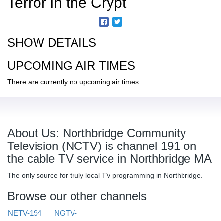
Terror in the Crypt
SHOW DETAILS
UPCOMING AIR TIMES
There are currently no upcoming air times.
About Us: Northbridge Community
Television (NCTV) is channel 191 on
the cable TV service in Northbridge MA
The only source for truly local TV programming in Northbridge.
Browse our other channels
NETV-194
NGTV-