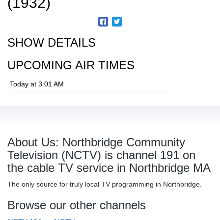
(1932)
SHOW DETAILS
UPCOMING AIR TIMES
Today at 3:01 AM
About Us: Northbridge Community
Television (NCTV) is channel 191 on
the cable TV service in Northbridge MA
The only source for truly local TV programming in Northbridge.
Browse our other channels