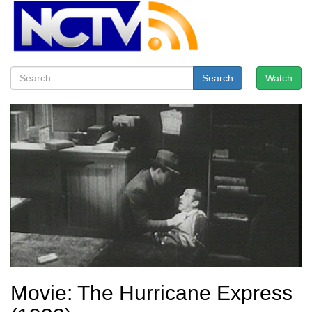
Search
Watch
Movie: The Hurricane Express