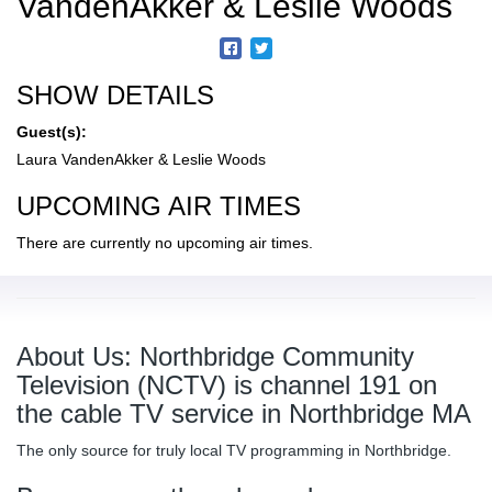
VandenAkker & Leslie Woods
SHOW DETAILS
Guest(s):
Laura VandenAkker & Leslie Woods
UPCOMING AIR TIMES
There are currently no upcoming air times.
About Us: Northbridge Community
Television (NCTV) is channel 191 on
the cable TV service in Northbridge MA
The only source for truly local TV programming in Northbridge.