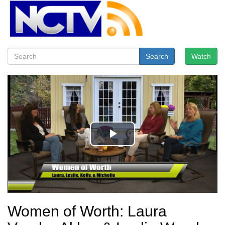
Search
Watch
Women of Worth: Laura