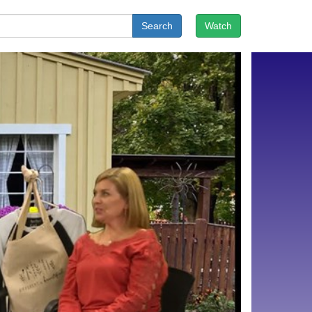
Search
Watch