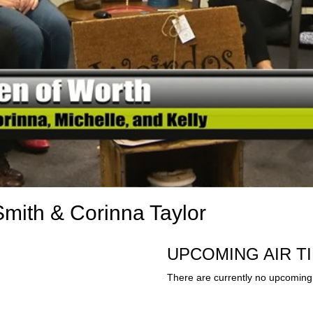
mith & Corinna Taylor
UPCOMING AIR T
There are currently no upcoming 