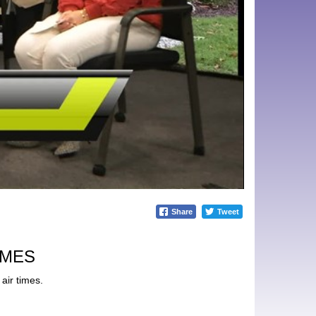
Share
Tweet
IMES
air times.