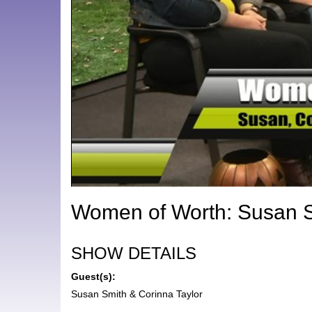
Women of Worth: Susan S
SHOW DETAILS
Guest(s):
Susan Smith & Corinna Taylor