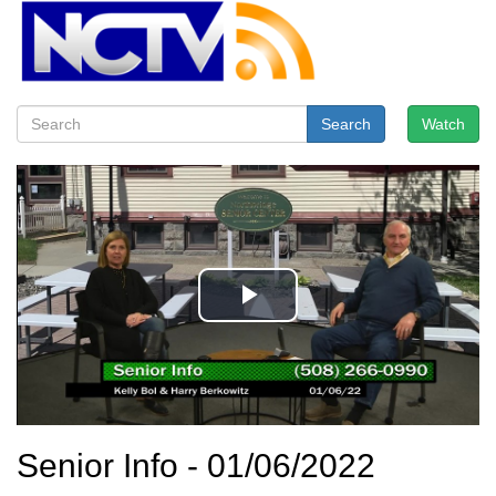
Search
Watch
Senior Info - 01/06/2022