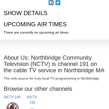
SHOW DETAILS
UPCOMING AIR TIMES
There are currently no upcoming air times.
About Us: Northbridge Community
Television (NCTV) is channel 191 on
the cable TV service in Northbridge MA
The only source for truly local TV programming in Northbridge.
Browse our other channels
NETV-194
NGTV-
192