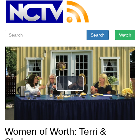
Search
Watch
Women of Worth: Terri &