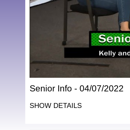
Senior Info - 04/07/2022
SHOW DETAILS