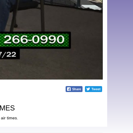
Share
Tweet
IMES
air times.