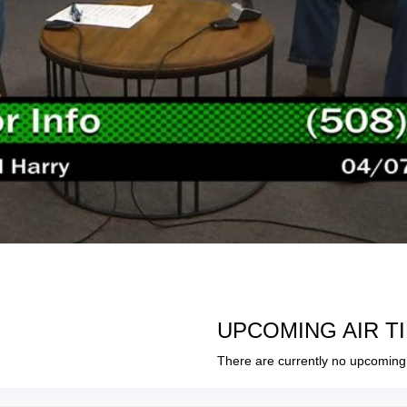
UPCOMING AIR T
There are currently no upcoming 