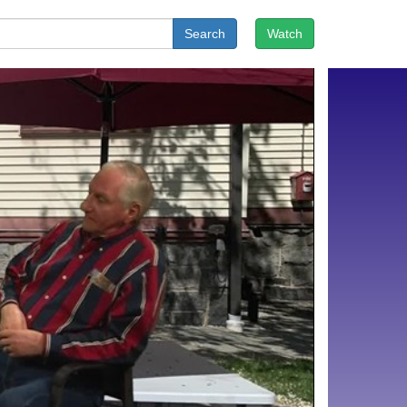
Search
Watch