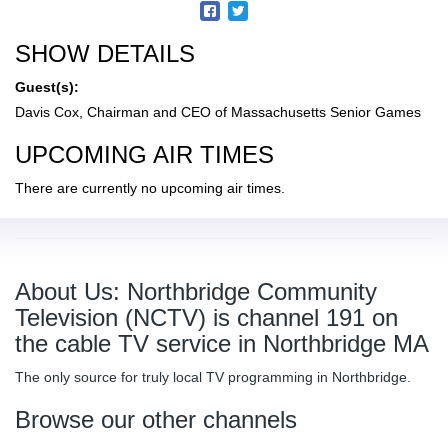
SHOW DETAILS
Guest(s):
Davis Cox, Chairman and CEO of Massachusetts Senior Games
UPCOMING AIR TIMES
There are currently no upcoming air times.
About Us: Northbridge Community
Television (NCTV) is channel 191 on
the cable TV service in Northbridge MA
The only source for truly local TV programming in Northbridge.
Browse our other channels