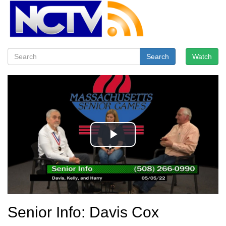
Search
Watch
Senior Info: Davis Cox