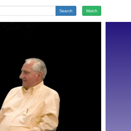
Search
Watch