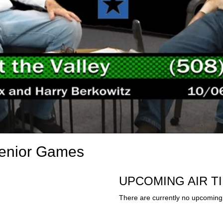
Senior Games
UPCOMING AIR T
There are currently no upcoming 