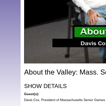
About the Valley: Mass. 
SHOW DETAILS
Guest(s):
Davis Cox, President of Massachusetts Senior Games