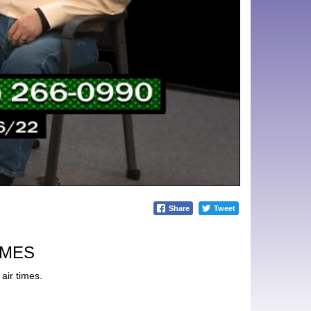
Share
Tweet
IMES
air times.