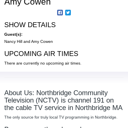
Amy Cowen
SHOW DETAILS
Guest(s):
Nancy Hill and Amy Cowen
UPCOMING AIR TIMES
There are currently no upcoming air times.
About Us: Northbridge Community
Television (NCTV) is channel 191 on
the cable TV service in Northbridge MA
The only source for truly local TV programming in Northbridge.