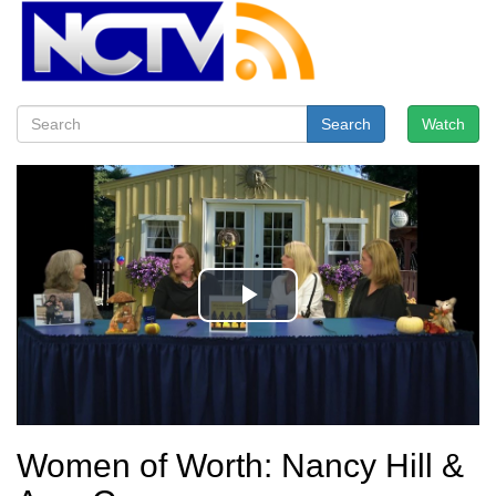
Search
Watch
Women of Worth: Nancy Hill &