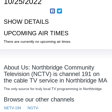
10/25/2022
SHOW DETAILS
UPCOMING AIR TIMES
There are currently no upcoming air times.
About Us: Northbridge Community
Television (NCTV) is channel 191 on
the cable TV service in Northbridge MA
The only source for truly local TV programming in Northbridge.
Browse our other channels
NETV-194
NGTV-