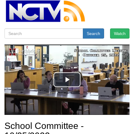
Search
Watch
School Committee -