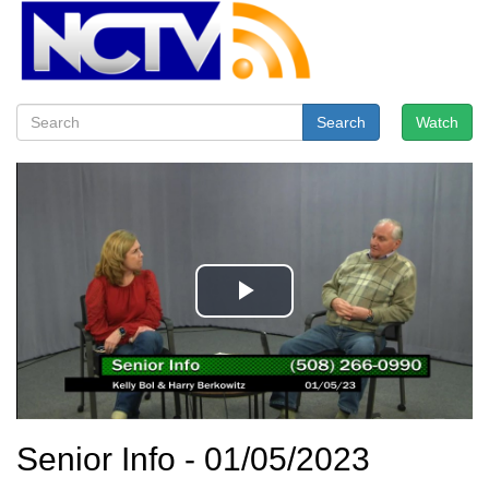
Search
Watch
Senior Info - 01/05/2023