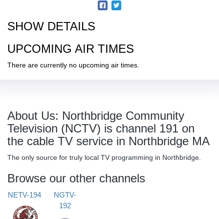
SHOW DETAILS
UPCOMING AIR TIMES
There are currently no upcoming air times.
About Us: Northbridge Community
Television (NCTV) is channel 191 on
the cable TV service in Northbridge MA
The only source for truly local TV programming in Northbridge.
Browse our other channels
NETV-194
NGTV-
192