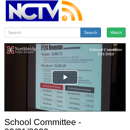
Search
Watch
School Committee -