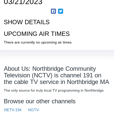
03/21/2023
SHOW DETAILS
UPCOMING AIR TIMES
There are currently no upcoming air times.
About Us: Northbridge Community
Television (NCTV) is channel 191 on
the cable TV service in Northbridge MA
The only source for truly local TV programming in Northbridge.
Browse our other channels
NETV-194
NGTV-