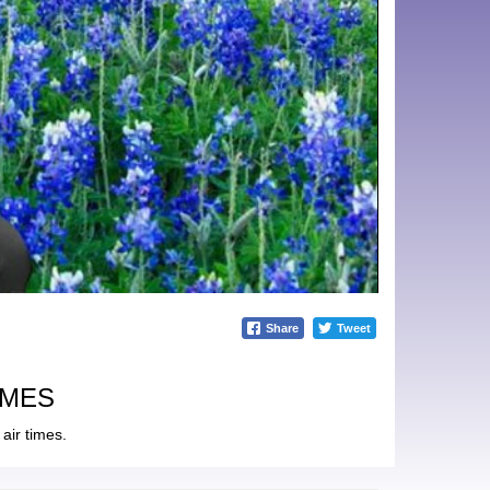
Share
Tweet
IMES
air times.