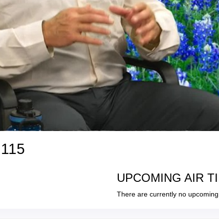
 115
UPCOMING AIR T
There are currently no upcoming 