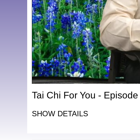
Tai Chi For You - Episode
SHOW DETAILS