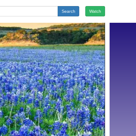
Search
Watch