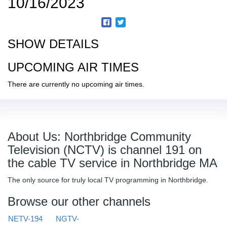
10/16/2023
SHOW DETAILS
UPCOMING AIR TIMES
There are currently no upcoming air times.
About Us: Northbridge Community
Television (NCTV) is channel 191 on
the cable TV service in Northbridge MA
The only source for truly local TV programming in Northbridge.
Browse our other channels
NETV-194
NGTV-