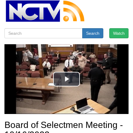
Search
Watch
Board of Selectmen Meeting -