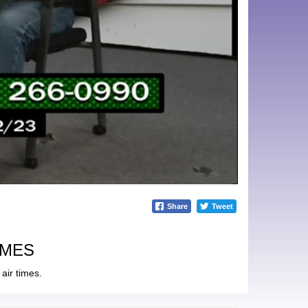
Share
Tweet
IMES
air times.