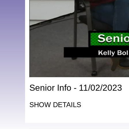
Senior Info - 11/02/2023
SHOW DETAILS