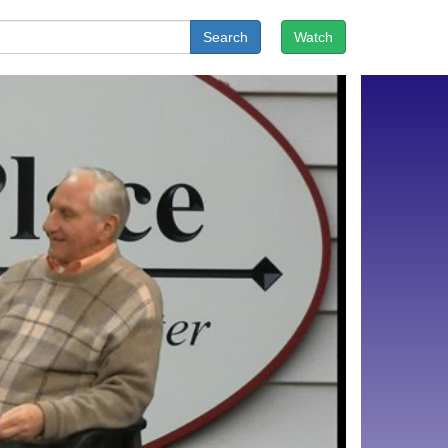
Search
Watch