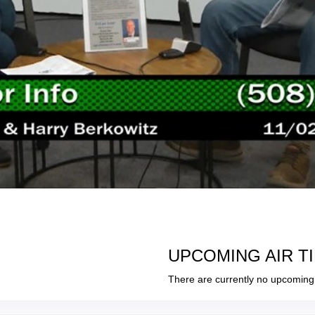
UPCOMING AIR T
There are currently no upcoming 