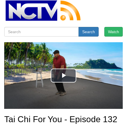
Search
Watch
Tai Chi For You - Episode 132