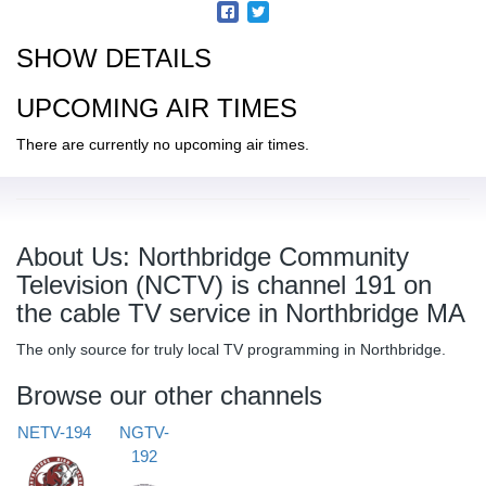
SHOW DETAILS
UPCOMING AIR TIMES
There are currently no upcoming air times.
About Us: Northbridge Community
Television (NCTV) is channel 191 on
the cable TV service in Northbridge MA
The only source for truly local TV programming in Northbridge.
Browse our other channels
NETV-194
NGTV-
192