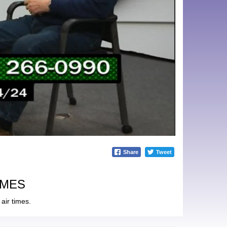
Share
Tweet
IMES
air times.