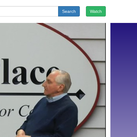
Search
Watch