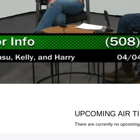
UPCOMING AIR T
There are currently no upcoming 