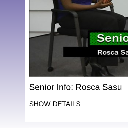
Senior Info: Rosca Sasu
SHOW DETAILS