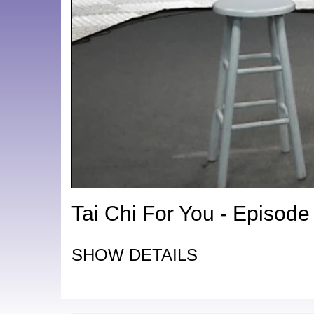
Tai Chi For You - Episode
SHOW DETAILS