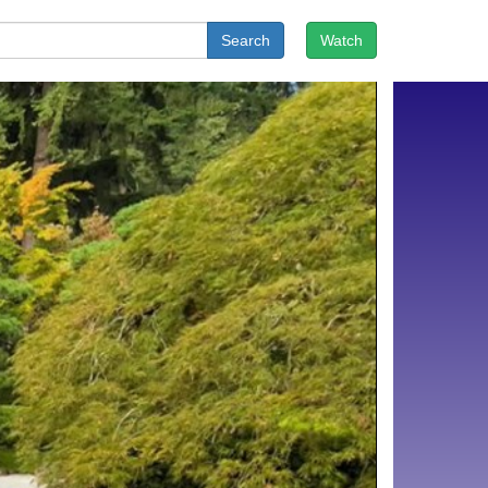
Search
Watch