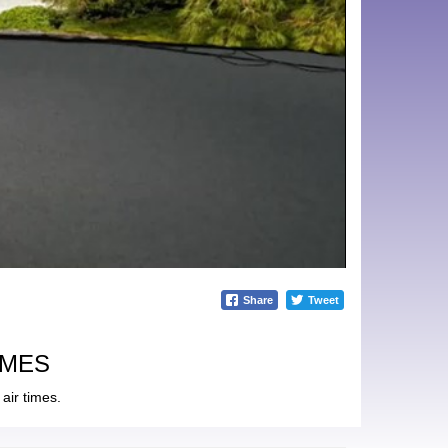
Share
Tweet
IMES
air times.