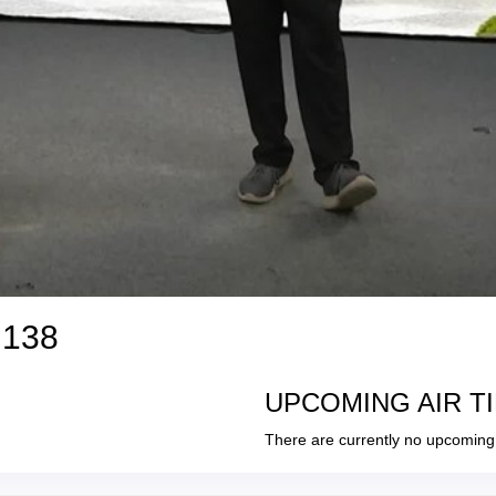
 138
UPCOMING AIR T
There are currently no upcoming 