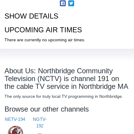
SHOW DETAILS
UPCOMING AIR TIMES
There are currently no upcoming air times.
About Us: Northbridge Community
Television (NCTV) is channel 191 on
the cable TV service in Northbridge MA
The only source for truly local TV programming in Northbridge.
Browse our other channels
NETV-194
NGTV-
192