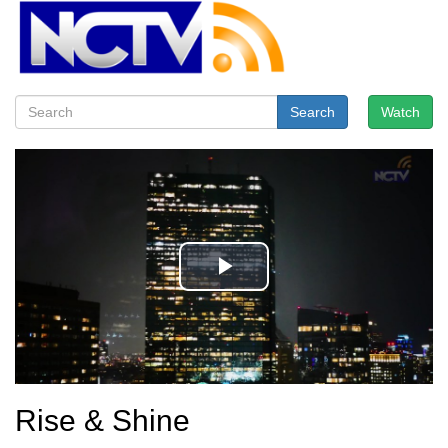
Search
Watch
Rise & Shine