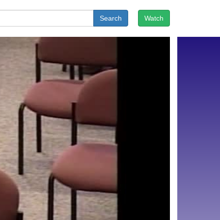
Search
Watch