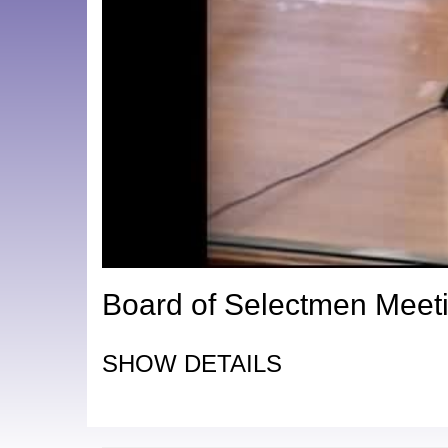
Board of Selectmen Meeti
SHOW DETAILS