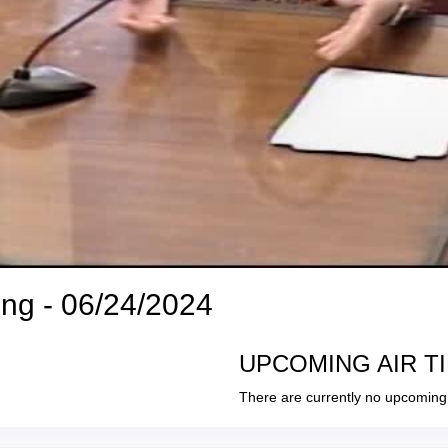
ng - 06/24/2024
UPCOMING AIR T
There are currently no upcoming 