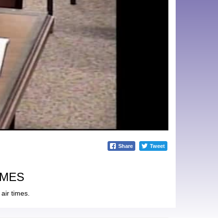
Share
Tweet
IMES
air times.