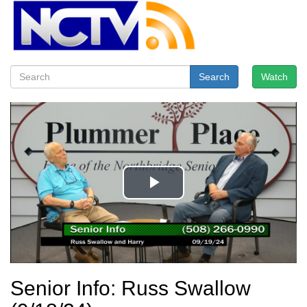
Search
Watch
Senior Info: Russ Swallow