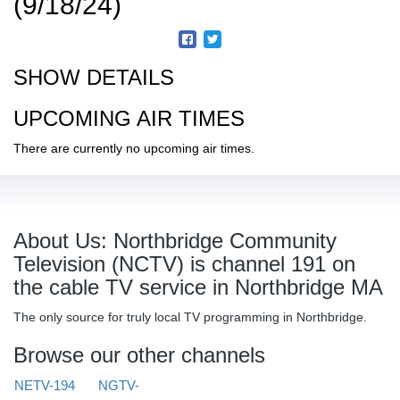
(9/18/24)
SHOW DETAILS
UPCOMING AIR TIMES
There are currently no upcoming air times.
About Us: Northbridge Community
Television (NCTV) is channel 191 on
the cable TV service in Northbridge MA
The only source for truly local TV programming in Northbridge.
Browse our other channels
NETV-194
NGTV-