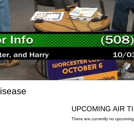
Disease
UPCOMING AIR T
There are currently no upcoming 