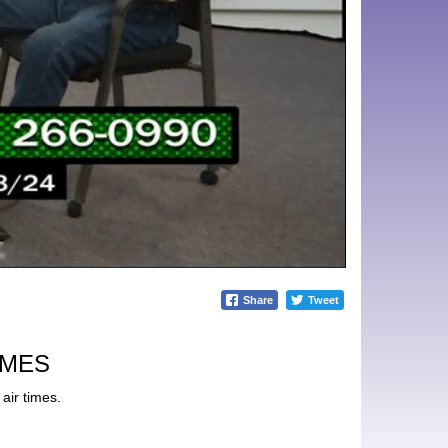
Share
Tweet
IMES
air times.