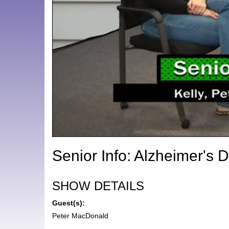
Senior Info: Alzheimer's 
SHOW DETAILS
Guest(s):
Peter MacDonald