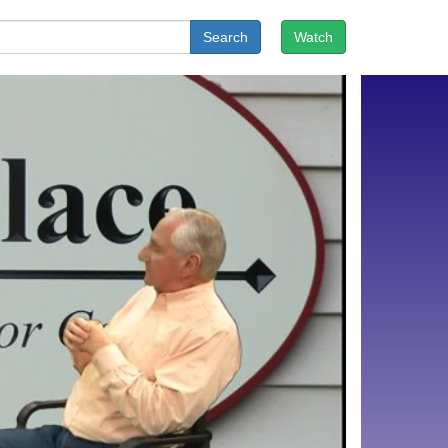
Search
Watch