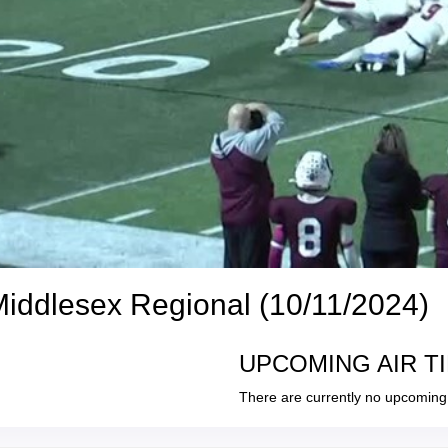
Middlesex Regional (10/11/2024)
UPCOMING AIR T
There are currently no upcoming 