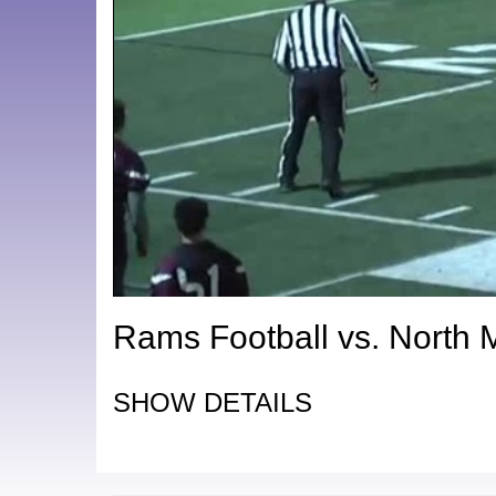
Rams Football vs. North 
SHOW DETAILS