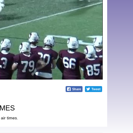
Share
Tweet
IMES
air times.