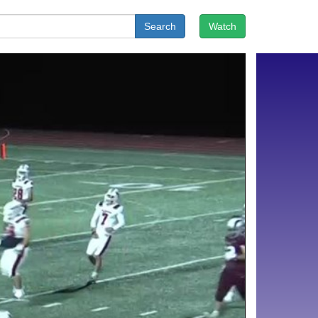
Search
Watch