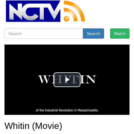
Search
Watch
Whitin (Movie)