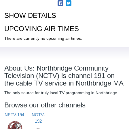
SHOW DETAILS
UPCOMING AIR TIMES
There are currently no upcoming air times.
About Us: Northbridge Community
Television (NCTV) is channel 191 on
the cable TV service in Northbridge MA
The only source for truly local TV programming in Northbridge.
Browse our other channels
NETV-194
NGTV-
192