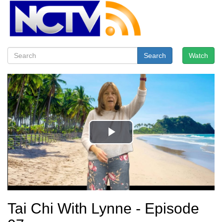
Search
Watch
Tai Chi With Lynne - Episode