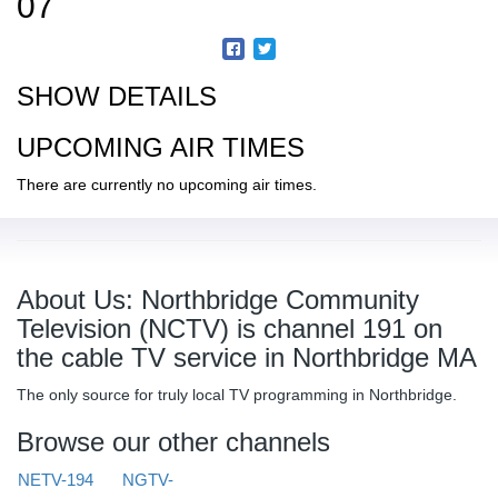
07
SHOW DETAILS
UPCOMING AIR TIMES
There are currently no upcoming air times.
About Us: Northbridge Community
Television (NCTV) is channel 191 on
the cable TV service in Northbridge MA
The only source for truly local TV programming in Northbridge.
Browse our other channels
NETV-194
NGTV-