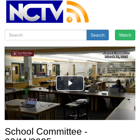
Search
Watch
School Committee -