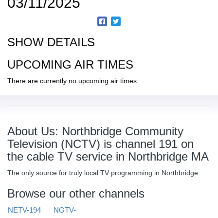
03/11/2025
SHOW DETAILS
UPCOMING AIR TIMES
There are currently no upcoming air times.
About Us: Northbridge Community
Television (NCTV) is channel 191 on
the cable TV service in Northbridge MA
The only source for truly local TV programming in Northbridge.
Browse our other channels
NETV-194
NGTV-