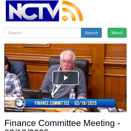
Search
Watch
Finance Committee Meeting -