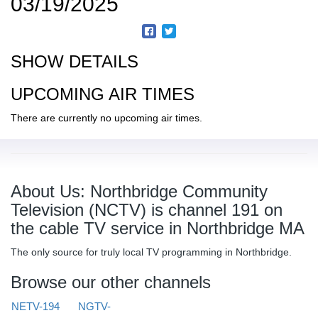
03/19/2025
SHOW DETAILS
UPCOMING AIR TIMES
There are currently no upcoming air times.
About Us: Northbridge Community
Television (NCTV) is channel 191 on
the cable TV service in Northbridge MA
The only source for truly local TV programming in Northbridge.
Browse our other channels
NETV-194
NGTV-