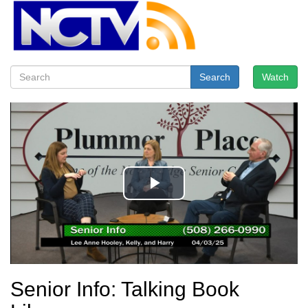
Search
Watch
Senior Info: Talking Book