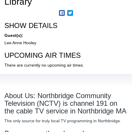
Library
SHOW DETAILS
Guest(s):
Lee Anne Hooley
UPCOMING AIR TIMES
There are currently no upcoming air times.
About Us: Northbridge Community
Television (NCTV) is channel 191 on
the cable TV service in Northbridge MA
The only source for truly local TV programming in Northbridge.