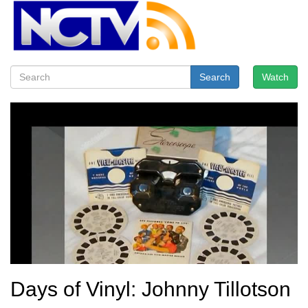
Search
Watch
Days of Vinyl: Johnny Tillotson