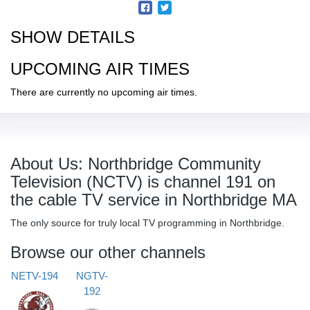
SHOW DETAILS
UPCOMING AIR TIMES
There are currently no upcoming air times.
About Us: Northbridge Community
Television (NCTV) is channel 191 on
the cable TV service in Northbridge MA
The only source for truly local TV programming in Northbridge.
Browse our other channels
NETV-194
NGTV-
192