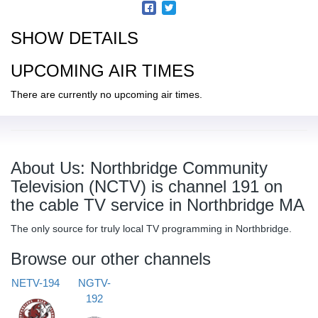
SHOW DETAILS
UPCOMING AIR TIMES
There are currently no upcoming air times.
About Us: Northbridge Community
Television (NCTV) is channel 191 on
the cable TV service in Northbridge MA
The only source for truly local TV programming in Northbridge.
Browse our other channels
NETV-194
NGTV-
192