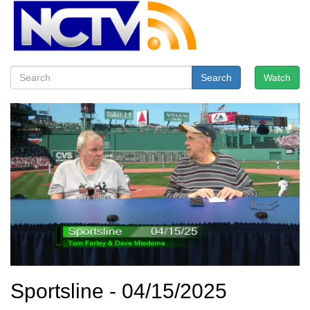
Search
Watch
Sportsline - 04/15/2025