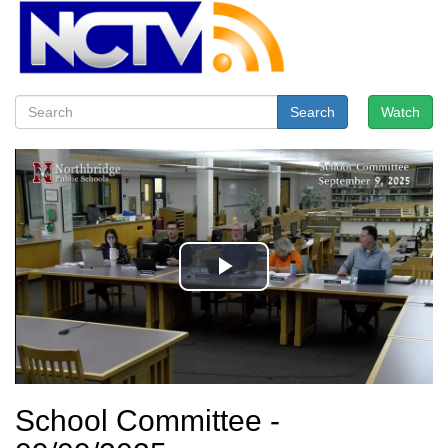
Search
Watch
School Committee -