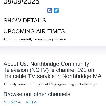
09/09/2025
SHOW DETAILS
UPCOMING AIR TIMES
There are currently no upcoming air times.
About Us: Northbridge Community
Television (NCTV) is channel 191 on
the cable TV service in Northbridge MA
The only source for truly local TV programming in Northbridge.
Browse our other channels
NETV-194
NGTV-